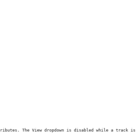
ributes. The View dropdown is disabled while a track is 