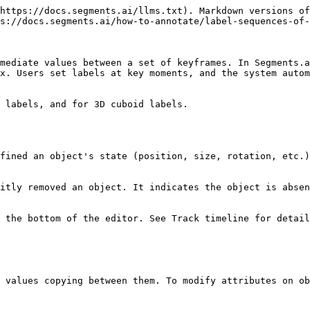
https://docs.segments.ai/llms.txt). Markdown versions of
s://docs.segments.ai/how-to-annotate/label-sequences-of-
mediate values between a set of keyframes. In Segments.a
x. Users set labels at key moments, and the system autom
 labels, and for 3D cuboid labels.

fined an object's state (position, size, rotation, etc.)
itly removed an object. It indicates the object is absen
 the bottom of the editor. See Track timeline for detail
 values copying between them. To modify attributes on ob