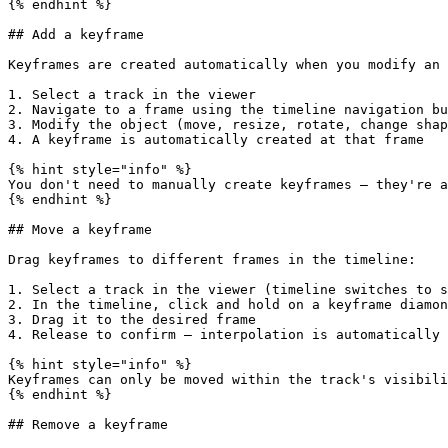
{% endhint %}

## Add a keyframe

Keyframes are created automatically when you modify an 
1. Select a track in the viewer

2. Navigate to a frame using the timeline navigation bu
3. Modify the object (move, resize, rotate, change shap
4. A keyframe is automatically created at that frame

{% hint style="info" %}

You don't need to manually create keyframes — they're a
{% endhint %}

## Move a keyframe

Drag keyframes to different frames in the timeline:

1. Select a track in the viewer (timeline switches to s
2. In the timeline, click and hold on a keyframe diamon
3. Drag it to the desired frame

4. Release to confirm — interpolation is automatically 
{% hint style="info" %}

Keyframes can only be moved within the track's visibili
{% endhint %}

## Remove a keyframe
