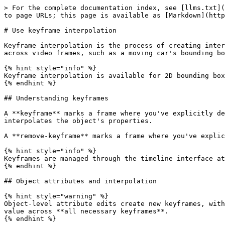
> For the complete documentation index, see [llms.txt](
to page URLs; this page is available as [Markdown](http
# Use keyframe interpolation

Keyframe interpolation is the process of creating inter
across video frames, such as a moving car's bounding bo
{% hint style="info" %}

Keyframe interpolation is available for 2D bounding box
{% endhint %}

## Understanding keyframes

A **keyframe** marks a frame where you've explicitly de
interpolates the object's properties.

A **remove-keyframe** marks a frame where you've explic
{% hint style="info" %}

Keyframes are managed through the timeline interface at
{% endhint %}

## Object attributes and interpolation

{% hint style="warning" %}

Object-level attribute edits create new keyframes, with
value across **all necessary keyframes**.

{% endhint %}
