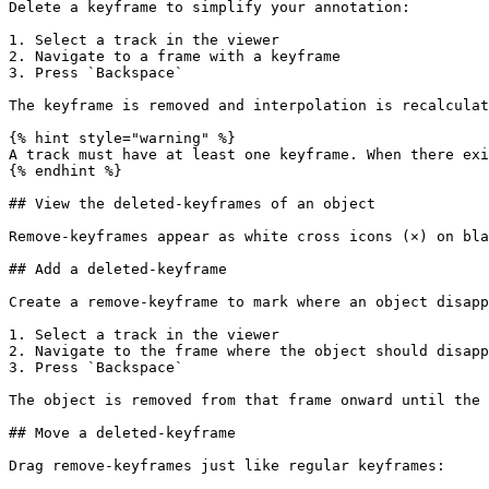
Delete a keyframe to simplify your annotation:

1. Select a track in the viewer

2. Navigate to a frame with a keyframe

3. Press `Backspace`

The keyframe is removed and interpolation is recalculat
{% hint style="warning" %}

A track must have at least one keyframe. When there exi
{% endhint %}

## View the deleted-keyframes of an object

Remove-keyframes appear as white cross icons (×) on bla
## Add a deleted-keyframe

Create a remove-keyframe to mark where an object disapp
1. Select a track in the viewer

2. Navigate to the frame where the object should disapp
3. Press `Backspace`

The object is removed from that frame onward until the 
## Move a deleted-keyframe

Drag remove-keyframes just like regular keyframes:
