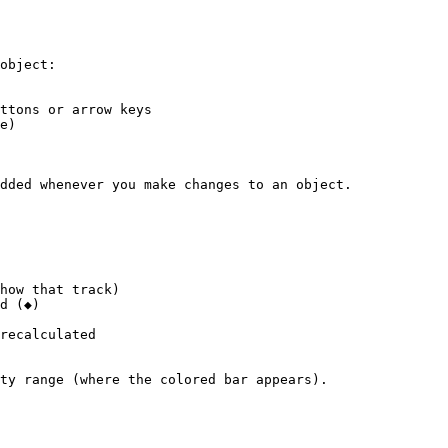
object:

ttons or arrow keys

e)

dded whenever you make changes to an object.

how that track)

d (◆)

recalculated

ty range (where the colored bar appears).
