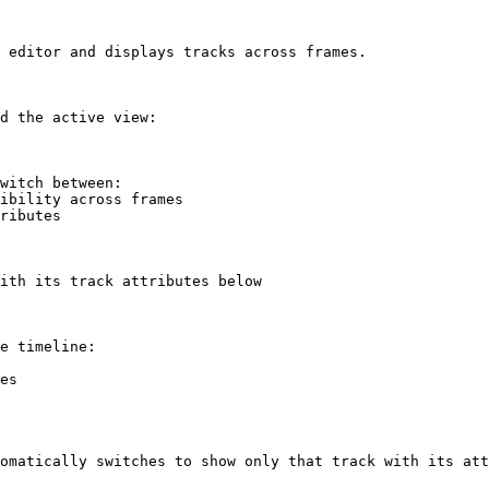
 editor and displays tracks across frames.

d the active view:

witch between:

ith its track attributes below

e timeline:

es

omatically switches to show only that track with its att