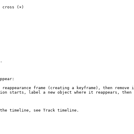
 cross (×)

.

ppear:

 reappearance frame (creating a keyframe), then remove i
ion starts, label a new object where it reappears, then 
the timeline, see Track timeline.
