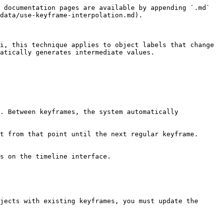
 documentation pages are available by appending `.md` 
data/use-keyframe-interpolation.md).

i, this technique applies to object labels that change 
atically generates intermediate values.

. Between keyframes, the system automatically 
t from that point until the next regular keyframe.

s on the timeline interface.

jects with existing keyframes, you must update the 