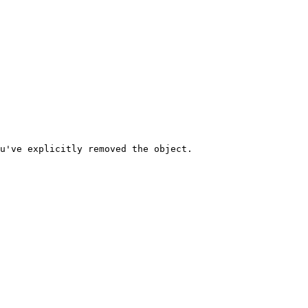
u've explicitly removed the object.
