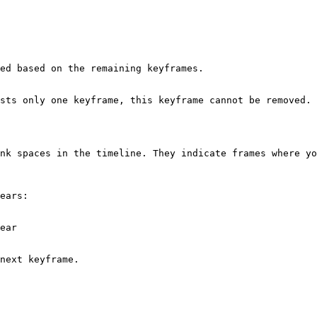
ed based on the remaining keyframes.

sts only one keyframe, this keyframe cannot be removed.

nk spaces in the timeline. They indicate frames where yo
ears:

ear

next keyframe.
