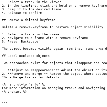
1. Select a track in the viewer

2. In the timeline, click and hold on a remove-keyframe
3. Drag it to the desired frame

4. Release to confirm

## Remove a deleted-keyframe

Delete a remove-keyframe to restore object visibility:

1. Select a track in the viewer

2. Navigate to a frame with a remove-keyframe

3. Press `Backspace`

The object becomes visible again from that frame onward
## Label occluded objects

Two approaches exist for objects that disappear and rea
1. **Adjust on reappearance:** Adjust the object on its
2. **Remove and merge:** Remove the object where occlus
IDs - Merge tracks for details.

{% hint style="info" %}

For more information on managing tracks and navigating 
{% endhint %}

---
