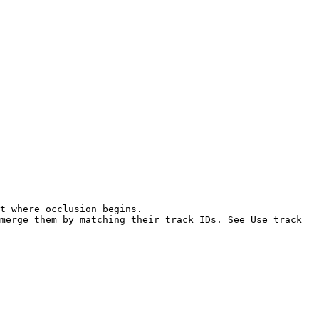
t where occlusion begins.

merge them by matching their track IDs. See Use track 