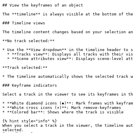
## View the keyframes of an object

The **timeline** is always visible at the bottom of the
### Timeline views

The timeline content changes based on your selection an
**No track selected:**

* Use the **View dropdown** in the timeline header to s
  * **Tracks view**: Displays all tracks with their visibility across frames

  * **Scene attributes view**: Displays scene-level attributes

**Track selected:**

* The timeline automatically shows the selected track w
### Keyframe indicators

Select a track in the viewer to see its keyframes in th
* **White diamond icons (◆)**: Mark frames with keyfram
* **White cross icons (×)**: Mark remove-keyframes

* **Colored bar**: Shows where the track is visible

{% hint style="info" %}

When you select a track in the viewer, the timeline aut
selected.
