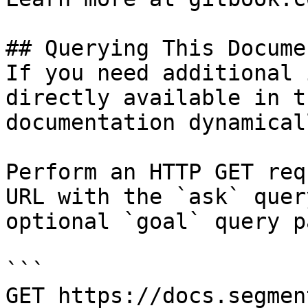
## Querying This Docume
If you need additional 
directly available in t
documentation dynamical
Perform an HTTP GET req
URL with the `ask` quer
optional `goal` query p
```

GET https://docs.segmen