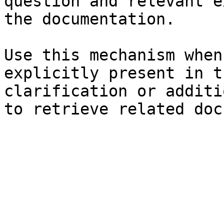
question and relevant e
the documentation.

Use this mechanism when
explicitly present in t
clarification or additi