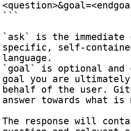
<question>&goal=<endgoal
```

`ask` is the immediate 
specific, self-containe
language.

`goal` is optional and 
goal you are ultimately
behalf of the user. Git
answer towards what is 
The response will conta