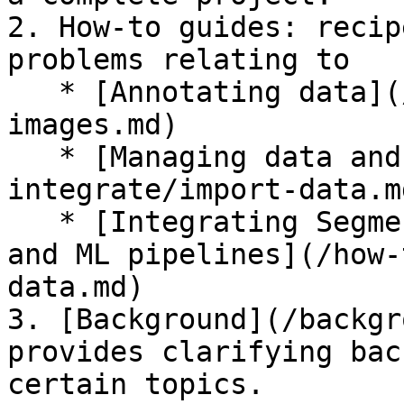
2. How-to guides: recip
problems relating to

   * [Annotating data](/how-to-annotate/label-
images.md)

   * [Managing data and collaborators](/how-to-
integrate/import-data.md
   * [Integrating Segments.ai in your workflows 
and ML pipelines](/how-
data.md)

3. [Background](/backgr
provides clarifying bac
certain topics.
