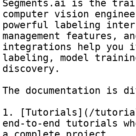
Segments.ai is the trai
computer vision enginee
powerful labeling inter
management features, an
integrations help you i
labeling, model trainin
discovery.

The documentation is di
1. [Tutorials](/tutoria
end-to-end tutorials wh
a complete project.
