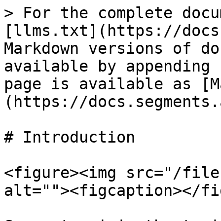
> For the complete docu
[llms.txt](https://docs
Markdown versions of do
available by appending 
page is available as [M
(https://docs.segments.
# Introduction

<figure><img src="/file
alt=""><figcaption></fi