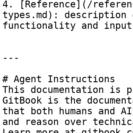
4. [Reference](/referen
types.md): description 
functionality and input
---

# Agent Instructions

This documentation is p
GitBook is the document
that both humans and AI
and reason over technic
Learn more at gitbook.co