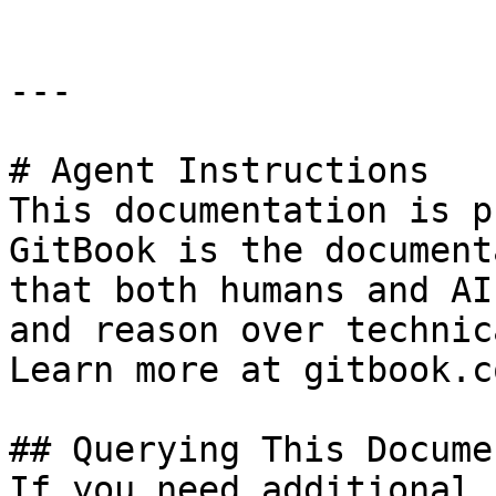
---

# Agent Instructions

This documentation is p
GitBook is the document
that both humans and AI
and reason over technic
Learn more at gitbook.co
## Querying This Docume
If you need additional 