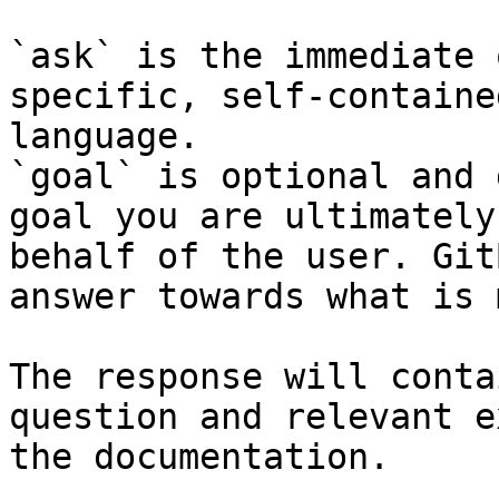
`ask` is the immediate 
specific, self-containe
language.

`goal` is optional and 
goal you are ultimately
behalf of the user. Git
answer towards what is 
The response will conta
question and relevant e
the documentation.
