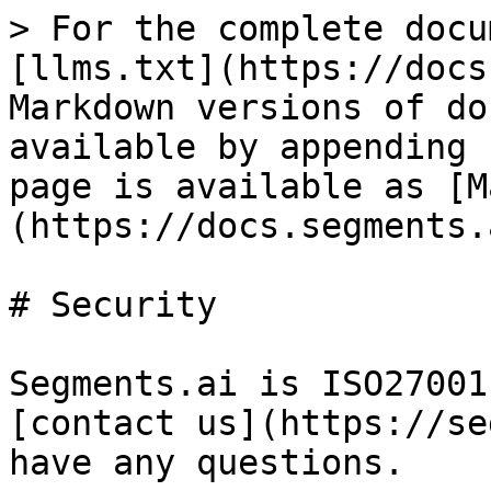
> For the complete docu
[llms.txt](https://docs
Markdown versions of do
available by appending 
page is available as [M
(https://docs.segments.
# Security

Segments.ai is ISO27001
[contact us](https://se
have any questions.
