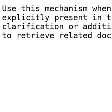
Use this mechanism when
explicitly present in t
clarification or additi