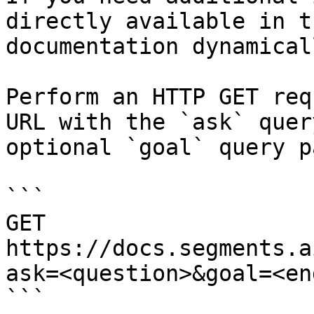
directly available in t
documentation dynamical
Perform an HTTP GET req
URL with the `ask` quer
optional `goal` query p
```

GET 
https://docs.segments.a
ask=<question>&goal=<en
```
