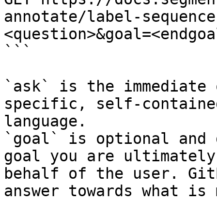
annotate/label-sequence
<question>&goal=<endgoal
```

`ask` is the immediate 
specific, self-containe
language.

`goal` is optional and 
goal you are ultimately
behalf of the user. Git
answer towards what is 