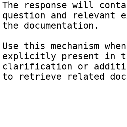
The response will conta
question and relevant e
the documentation.

Use this mechanism when
explicitly present in t
clarification or additi