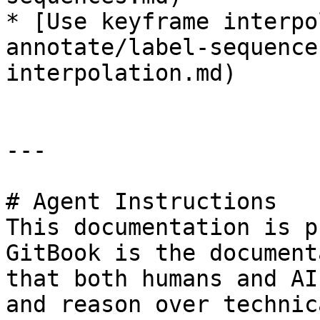
* [Use keyframe interpo
annotate/label-sequence
interpolation.md)

---

# Agent Instructions

This documentation is p
GitBook is the document
that both humans and AI
and reason over technic