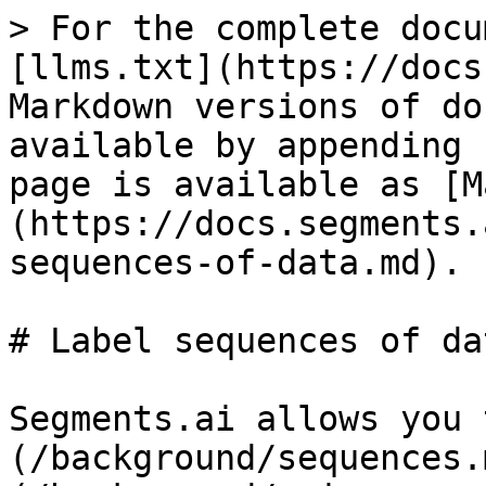
> For the complete docu
[llms.txt](https://docs
Markdown versions of do
available by appending 
page is available as [M
(https://docs.segments.
sequences-of-data.md).

# Label sequences of dat
Segments.ai allows you 
(/background/sequences.