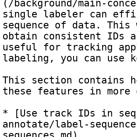
(/background/main-conce
single labeler can effi
sequence of data. This 
obtain consistent IDs a
useful for tracking app
labeling, you can use k
This section contains h
these features in more 
* [Use track IDs in seq
annotate/label-sequence
sequences.md)
