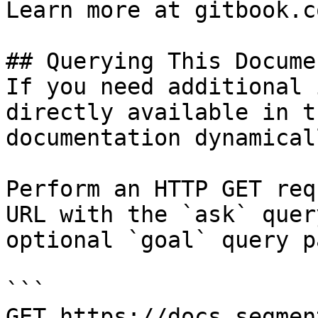
Learn more at gitbook.co
## Querying This Docume
If you need additional 
directly available in t
documentation dynamical
Perform an HTTP GET req
URL with the `ask` quer
optional `goal` query p
```

GET https://docs.segmen